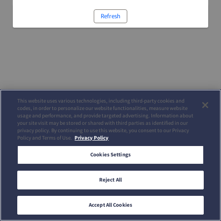
Refresh
This website uses various technologies, including third-party cookies and
codes, in order to personalize our website functionalities, measure website
usage and performance, and provide targeted advertising. Information about
your site visit may be stored or shared with third parties as identified in our
privacy policy. By continuing to use this website, you consent to our Privacy
Policy and Terms of Use.
Privacy Policy
Cookies Settings
Reject All
Accept All Cookies