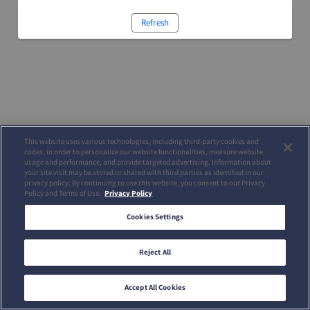
Refresh
This website uses various technologies, including third-party cookies and
codes, in order to personalize our website functionalities, measure website
usage and performance, and provide targeted advertising. Information about
your site visit may be stored or shared with third parties as identified in our
privacy policy. By continuing to use this website, you consent to our Privacy
Policy and Terms of Use.
Privacy Policy
Cookies Settings
Reject All
Accept All Cookies